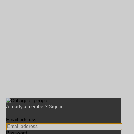
Already a member? Sign in
Email address
Password