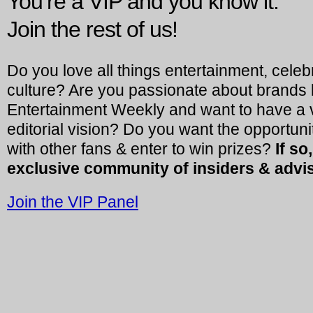
You’re a VIP and you know it.
Join the rest of us!
Do you love all things entertainment, celeb
culture? Are you passionate about brands 
Entertainment Weekly and want to have a vo
editorial vision? Do you want the opportuni
with other fans & enter to win prizes?
If so
exclusive community of insiders & advi
Join the VIP Panel