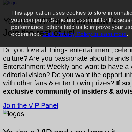
This application uses cookies to store informati
You’re a VIP and you know it.
your computer. Some are essential for the sess
performance, others help us to improve your us
Join the rest of us!
experience.
Click Privacy Policy to learn more
.
Do you love all things entertainment, celeb
culture? Are you passionate about brands 
Entertainment Weekly and want to have a vo
editorial vision? Do you want the opportuni
with other fans & enter to win prizes?
If so
exclusive community of insiders & advi
Join the VIP Panel