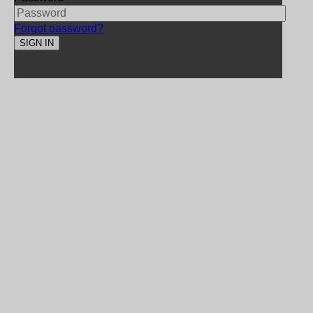
Forgot password?
SIGN IN